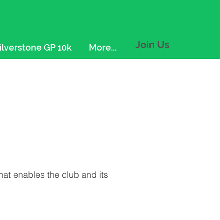
Join Us
ilverstone GP 10k
More...
that enables the club and its