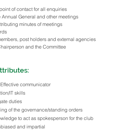
 point of contact for all enquiries
e Annual General and other meetings
tributing minutes of meetings
rds
 members, post holders and external agencies
Chairperson and the Committee
ttributes:
 Effective communicator
ion/IT skills
gate duties
ing of the governance/standing orders
owledge to act as spokesperson for the club
unbiased and impartial