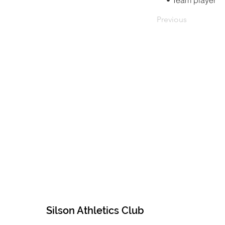
• Team player
Previous
Silson Athletics Club