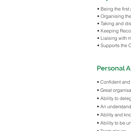
• Being the first
• Organising th
• Taking and dis
• Keeping Reco
• Liaising with
• Supports the 
Personal A
• Confident and
• Great organisat
• Ability to dele
• An understand
• Ability and kn
• Ability to be 