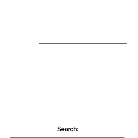
Search: