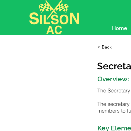
Home
< Back
Secreta
Overview:
The Secretary 
The secretary 
members to fun
Key Eleme