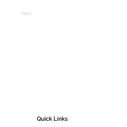
Next
Quick Links