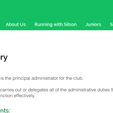
About Us
Running with Silson
Juniors
S
ry
is the principal administrator for the club.
carries out or delegates all of the administrative duties 
ction effectively.
nts: