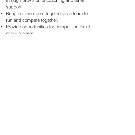
through provision of coaching and other
support.
Bring our members together as a team to
run and compete together.
Provide opportunities for competition for all
of our runners.
Enjoy running and keeping fit; have fun
while running and socialising.
Create a diverse membership from our
local population in Silverstone, surrounding
villages and Towcester.
Give back to the local and running
communities through organising events
and volunteering, including at Park Runs.
Support local good causes.
Provide value for money for our members
and be “Not for Profit”.
Be proud of Silson’s heritage and embrace
the club’s original values.