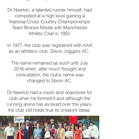
Dr Newton, a talented runner himself, had
competed at a high level gaining a
National Cross Country Championships
Team Bronze Medal with Manchester
Athletic Club in 1952.
In 1977, the club was registered with AAA
as an athletics club, Silson Joggers AC.
The name remained as such until July
2016 when, after much thought and
consultation, the club’s name was
changed to Silson AC.
Dr Newton had a vision and objectives for
club when he formed it and although the
running arena has evolved over the years,
the club still holds true its creator’s ideas.