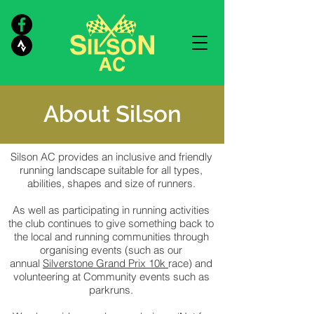
About Silson
Silson AC provides an inclusive and friendly
running landscape suitable for all types,
abilities, shapes and size of runners.
As well as participating in running activities
the club continues to give something back to
the local and running communities through
organising events (such as our
annual
Silverstone Grand Prix 10k
race) and
volunteering at Community events such as
parkruns.