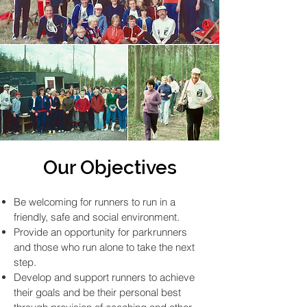
Our Objectives
Be welcoming for runners to run in a
friendly, safe and social environment.
Provide an opportunity for parkrunners
and those who run alone to take the next
step.
Develop and support runners to achieve
their goals and be their personal best