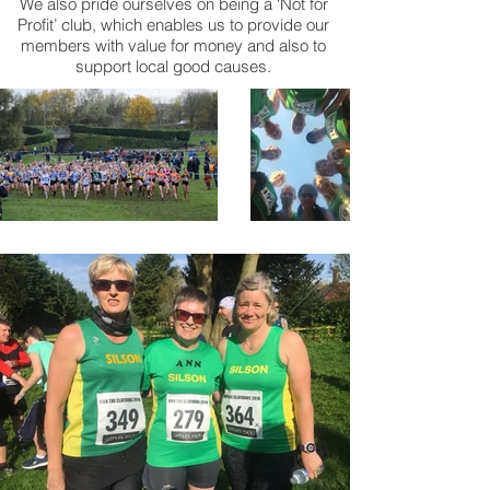
We also pride ourselves on being a ‘Not for
Profit’ club, which enables us to provide our
members with value for money and also to
support local good causes.