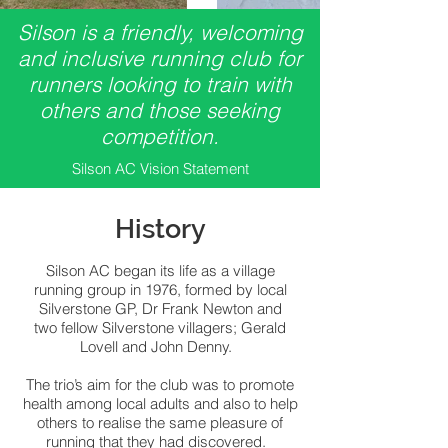
Silson is a friendly, welcoming
and inclusive running club for
runners looking to train with
others and those seeking
competition.
Silson AC Vision Statement
History
Silson AC began its life as a village
running group in 1976, formed by local
Silverstone GP, Dr Frank Newton and
two fellow Silverstone villagers; Gerald
Lovell and John Denny.
The trio’s aim for the club was to promote
health among local adults and also to help
others to realise the same pleasure of
running that they had discovered.