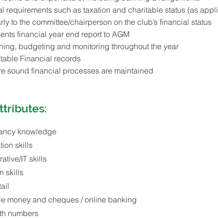
l requirements such as taxation and charitable status (as appl
rly to the committee/chairperson on the club’s financial status
ents financial year end report to AGM
nning, budgeting and monitoring throughout the year
table Financial records
ure sound financial processes are maintained
ttributes:
ancy knowledge
ion skills
tive/IT skills
 skills
ail
ndle money and cheques / online banking
ith numbers