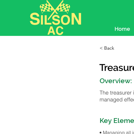
Home
< Back
Treasur
Overview:
The treasurer 
managed effec
Key Eleme
• Managing all 