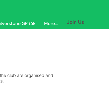
Join Us
ilverstone GP 10k
More...
f the club are organised and
s.