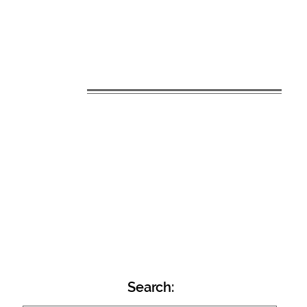
Search: