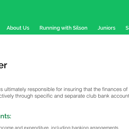
About Us
Running with Silson
Juniors
S
er
is ultimately responsible for insuring that the finances o
tively through specific and separate club bank account
nts:
income and expenditure, including banking arrangements