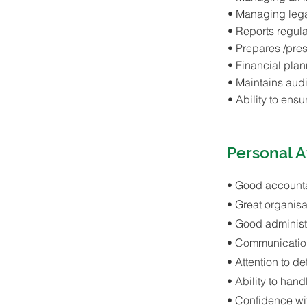
• Managing lega
• Reports regula
• Prepares /pres
• Financial pla
• Maintains audi
• Ability to ens
Personal A
• Good account
• Great organisat
• Good administra
• Communication
• Attention to det
• Ability to ha
• Confidence w