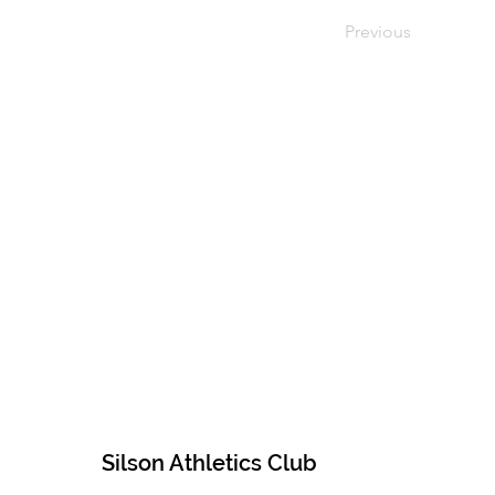
Previous
Silson Athletics Club