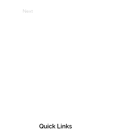
Next
Quick Links