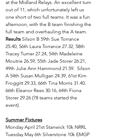
at the Midland Relays. An excellent turn 
out of 11, which unfortunately left us 
one short of two full teams. It was a fun 
afternoon, with the B team finishing the 
full team and overhauling the A team. 
Results 
Silson B 59th Sue Torrance 
25.40, 56th Laura Torrance 27.32, 58th  
Tracey Turner 27.24, 54th Madeleine 
Moutrie 26.59, 55th Jade Storer 26.21, 
49th Julie Ann Hammond 21.59.  Silson 
A 54th Susan Mulligan 24.39, 61st Kim 
Froggitt 29.33, 66th Tina Morris 31.40, 
66th Eleanor Rees 30.16, 64th Fiona 
Storer 29.26 (78 teams started the 
event).
Summer Fixtures
Monday April 21st Stanwick 10k NRRL
Tuesday May 6th Silverstone 10k EMGP 