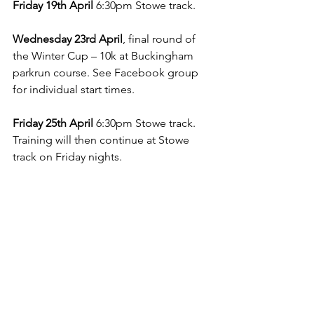
Friday 19th April
 6:30pm Stowe track.
Wednesday 23rd April
, final round of 
the Winter Cup – 10k at Buckingham 
parkrun course. See Facebook group 
for individual start times.
Friday 25th April 
6:30pm Stowe track. 
Training will then continue at Stowe 
track on Friday nights.
For Sunday runs see Facebook.
To include a report in the May 
Newsletter email 
silsonsecretary@gmail.com
 by April 
25th .
Graham Linnell