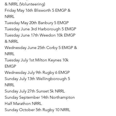
& NRRL (Volunteering)
Friday May 16th Blisworth 5 EMGP & 
NRRL
Tuesday May 20th Banbury 5 EMGP
Tuesday June 3rd Harborough 5 EMGP
Tuesday June 17th Weedon 10k EMGP 
& NRRL
Wednesday June 25th Corby 5 EMGP & 
NRRL
Tuesday July 1st Milton Keynes 10k 
EMGP
Wednesday July 9th Rugby 6 EMGP
Sunday July 13th Wellingborough 5 
NRRL
Sunday July 27th Sunset 5k NRRL
Sunday September 14th Northampton 
Half Marathon NRRL
Sunday October 5th Rugby 10 NRRL