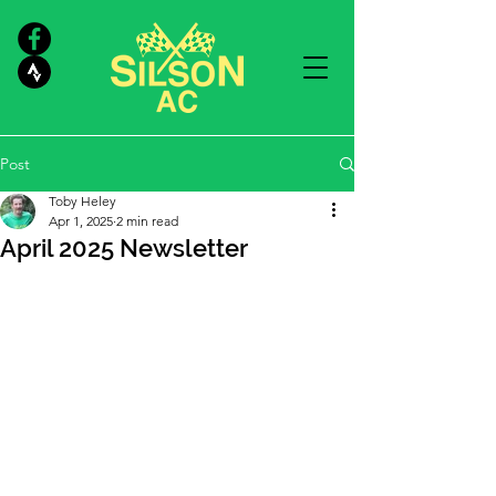
Post
Toby Heley
Apr 1, 2025
2 min read
April 2025 Newsletter