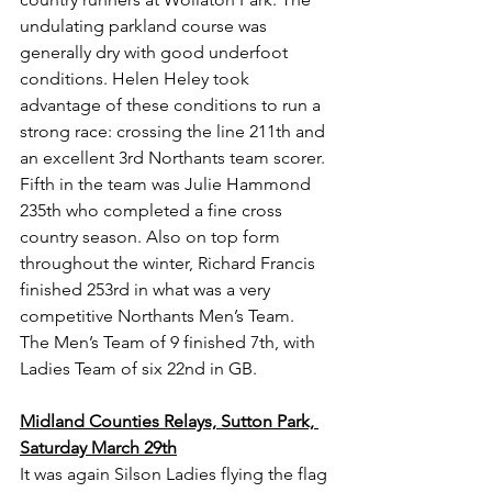
undulating parkland course was 
generally dry with good underfoot 
conditions. Helen Heley took 
advantage of these conditions to run a 
strong race: crossing the line 211th and 
an excellent 3rd Northants team scorer. 
Fifth in the team was Julie Hammond 
235th who completed a fine cross 
country season. Also on top form 
throughout the winter, Richard Francis 
finished 253rd in what was a very 
competitive Northants Men’s Team. 
The Men’s Team of 9 finished 7th, with 
Ladies Team of six 22nd in GB.
Midland Counties Relays, Sutton Park, 
Saturday March 29th
It was again Silson Ladies flying the flag 