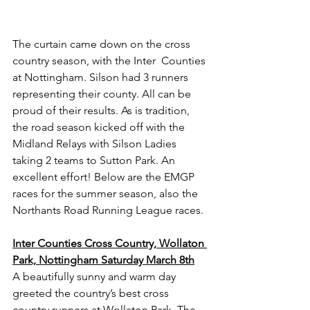
The curtain came down on the cross 
country season, with the Inter  Counties 
at Nottingham. Silson had 3 runners 
representing their county. All can be 
proud of their results. As is tradition, 
the road season kicked off with the 
Midland Relays with Silson Ladies 
taking 2 teams to Sutton Park. An 
excellent effort! Below are the EMGP 
races for the summer season, also the 
Northants Road Running League races.
Inter Counties Cross Country, Wollaton 
Park, Nottingham Saturday March 8th
A beautifully sunny and warm day 
greeted the country’s best cross 
country runners at Wollaton Park. The 