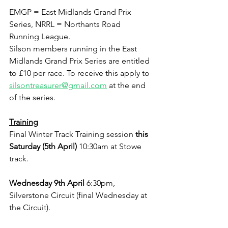
EMGP = East Midlands Grand Prix 
Series, NRRL = Northants Road 
Running League.
Silson members running in the East 
Midlands Grand Prix Series are entitled 
to £10 per race. To receive this apply to 
silsontreasurer@gmail.com
 at the end 
of the series.
Training
Final Winter Track Training session 
this 
Saturday (5th April)
 10:30am at Stowe 
track.
Wednesday 9th April
 6:30pm, 
Silverstone Circuit (final Wednesday at 
the Circuit).