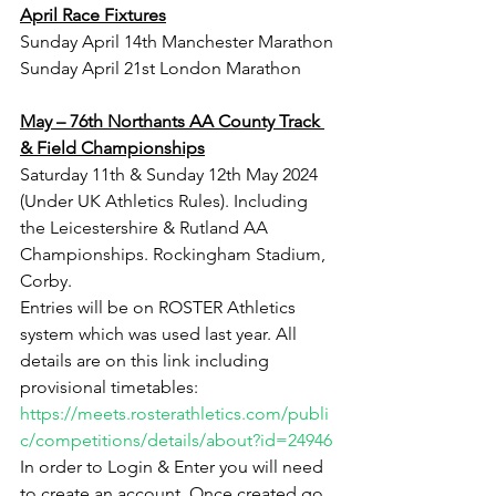
April Race Fixtures
Sunday April 14th Manchester Marathon
Sunday April 21st London Marathon
May – 76th Northants AA County Track 
& Field Championships
Saturday 11th & Sunday 12th May 2024 
(Under UK Athletics Rules). Including 
the Leicestershire & Rutland AA 
Championships. Rockingham Stadium, 
Corby.
Entries will be on ROSTER Athletics 
system which was used last year. All 
details are on this link including 
provisional timetables: ﻿
https://meets.rosterathletics.com/publi
c/competitions/details/about?id=24946
In order to Login & Enter you will need 
to create an account. Once created go 