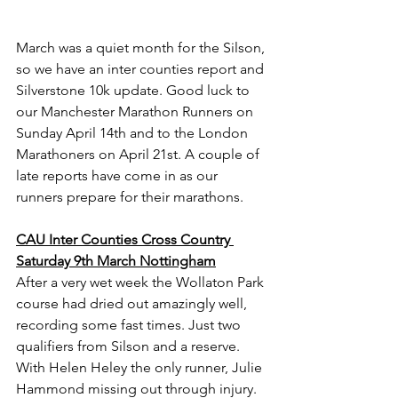
March was a quiet month for the Silson, 
so we have an inter counties report and 
Silverstone 10k update. Good luck to 
our Manchester Marathon Runners on 
Sunday April 14th and to the London 
Marathoners on April 21st. A couple of 
late reports have come in as our 
runners prepare for their marathons.
CAU Inter Counties Cross Country 
Saturday 9th March Nottingham
After a very wet week the Wollaton Park 
course had dried out amazingly well, 
recording some fast times. Just two 
qualifiers from Silson and a reserve. 
With Helen Heley the only runner, Julie 
Hammond missing out through injury. 