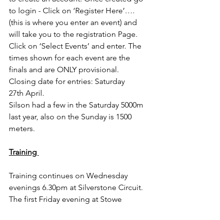
to login - Click on ‘Register Here’….
(this is where you enter an event) and 
will take you to the registration Page. 
Click on ‘Select Events’ and enter. The 
times shown for each event are the 
finals and are ONLY provisional.
Closing date for entries: Saturday 
27th April.
Silson had a few in the Saturday 5000m 
last year, also on the Sunday is 1500 
meters.
Training 
Training continues on Wednesday 
evenings 6.30pm at Silverstone Circuit. 
The first Friday evening at Stowe 
Athletics track being Friday April 