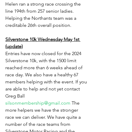
Helen ran a strong race crossing the 
line 194th from 257 senior ladies. 
Helping the Northants team was a 
creditable 26th overall position.
Silverstone 10k Wednesday May 1st 
(update)
Entries have now closed for the 2024 
Silverstone 10k, with the 1500 limit 
reached more than 6 weeks ahead of 
race day. We also have a healthy 67 
members helping with the event. If you 
are able to help and not yet contact 
Greg Ball 
silsonmembership@gmail.com
 The 
more helpers we have the stronger 
race we can deliver. We have quite a 
number of the race teams from 
Silverstone Motor Racing and the 