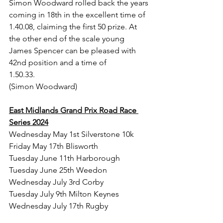
Simon Woodward rolled back the years 
coming in 18th in the excellent time of 
1.40.08, claiming the first 50 prize. At 
the other end of the scale young 
James Spencer can be pleased with 
42nd position and a time of 
1.50.33.                
(Simon Woodward)
East Midlands Grand Prix Road Race 
Series 2024
Wednesday May 1st Silverstone 10k
Friday May 17th Blisworth
Tuesday June 11th Harborough
Tuesday June 25th Weedon
Wednesday July 3rd Corby
Tuesday July 9th Milton Keynes
Wednesday July 17th Rugby