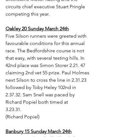
circuits chief executive Stuart Pringle 
competing this year.
Oakley 20 Sunday March 24th
Five Silson runners were greeted with 
favourable conditions for this annual 
race. The Bedfordshire course is not 
that easy, with several testing hills. In 
42nd place was Simon Storer 2.21. 47 
claiming 2nd vet 55 prize. Paul Holmes 
next Silson to cross the line in 2.31.23 
followed by Toby Heley 102nd in 
2.37.32. Sam Snell was paced by 
Richard Popiel both timed at 
3.23.31.           
(Richard Popiel)
Banbury 15 Sunday March 24th