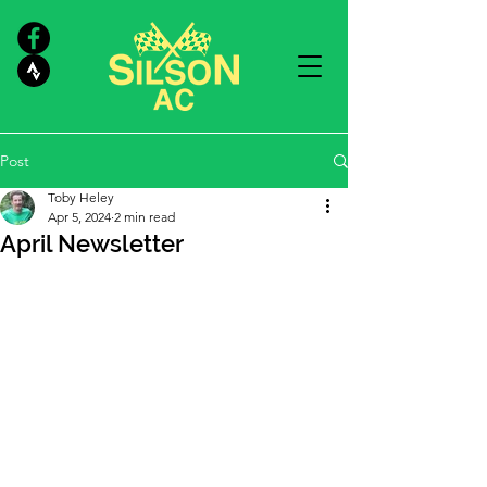
Post
Toby Heley
Apr 5, 2024
2 min read
April Newsletter