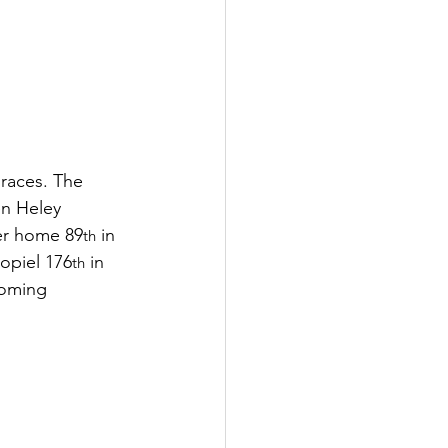
 races. The 
en Heley 
ner home 89
 in 
th
Popiel 176
 in 
th
coming 