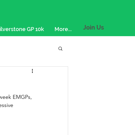
Join Us
ilverstone GP 10k
More...
d-week EMGPs, 
ssive 