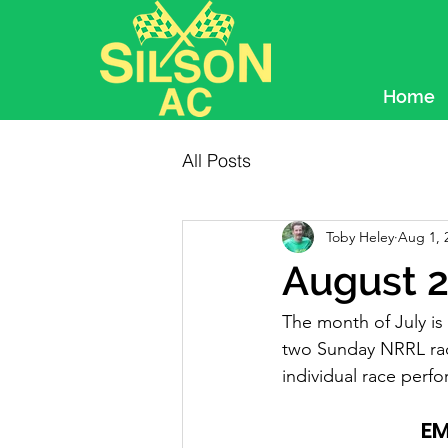
Home
All Posts
Toby Heley
Aug 1, 
August 2
The month of July i
two Sunday NRRL rac
individual race per
EM