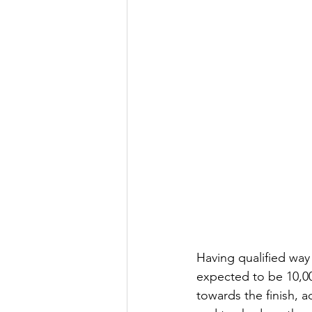
Having qualified way 
expected to be 10,00
towards the finish, a