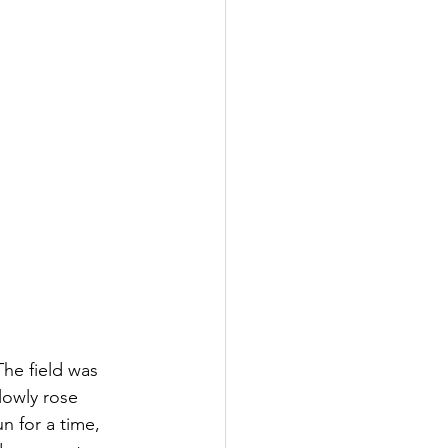
The field was 
lowly rose 
n for a time, 