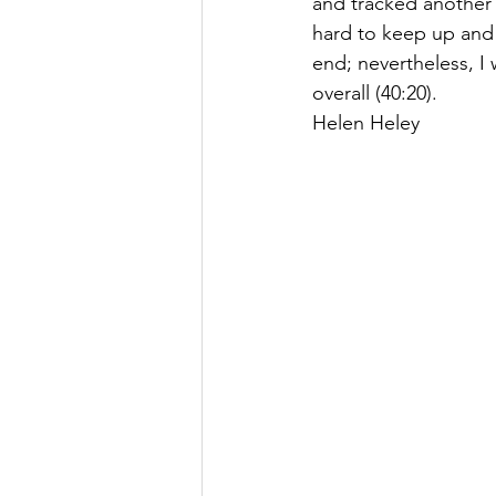
and tracked another F
hard to keep up and f
end; nevertheless, I 
overall (40:20). 
Helen Heley