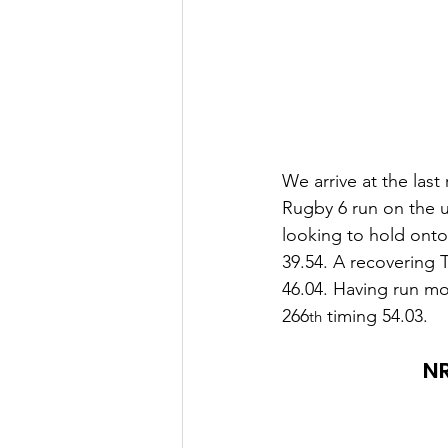
We arrive at the last
Rugby 6 run on the u
looking to hold onto 
39.54. A recovering 
46.04. Having run mo
266
 timing 54.03.
th
NR