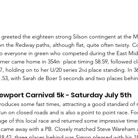
greeted the eighteen strong Silson contingent at the M
on the Redway paths, although flat, quite often twisty. Co
to everyone in green who competed during the East Mid
Turner came home in 354
  place timing 58.59, followed cl
th
, holding on to her U/20 series 2
 place standing. In 3
nd
53, with Sarah de Boer 5 seconds and two places behin
ewport Carnival 5k - Saturday July 5th
roduces some fast times, attracting a good standard of 
un on closed roads and is also a point to point race. Fou
ge of this local race and returned some impressive time
4 came away with a PB. Closely matched Steve Wareham
 18,42, three places behind was Simon pleased with his 18