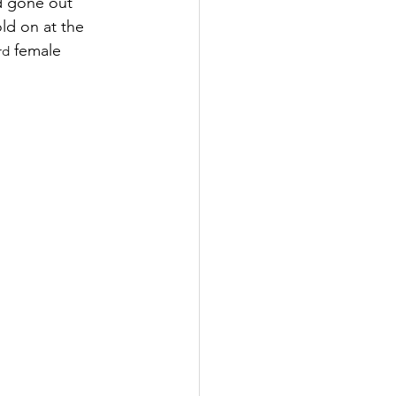
ad gone out 
ld on at the 
 female 
rd