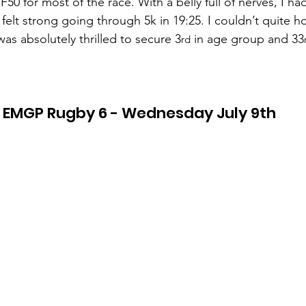
50 for most of the race. With a belly full of nerves, I h
elt strong going through 5k in 19:25. I couldn’t quite ho
was absolutely thrilled to secure 3
 in age group and 33
rd
EMGP Rugby 6 - Wednesday July 9th