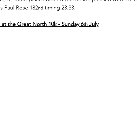
as Paul Rose 182
 timing 23.33.
nd
at the Great North 10k - Sunday 6
 July
th