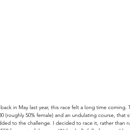
back in May last year, this race felt a long time coming. 
0 (roughly 50% female) and an undulating course, that s
dded to the challenge. I decided to race it, rather than ru