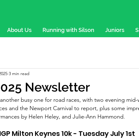
About Us
Running with Silson
Juniors
S
2025
3 min read
025 Newsletter
s another busy one for road races, with two evening mi
es and the Newport Carnival to report, plus some impre
formances by Helen Heley, and Julie-Ann Hammond.
GP Milton Keynes 10k - Tuesday July 1st