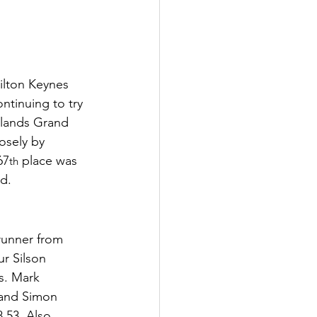
ilton Keynes 
ntinuing to try 
lands Grand 
osely by 
67
 place was 
th
d.
runner from 
r Silson 
s. Mark 
 and Simon 
.53. Also 