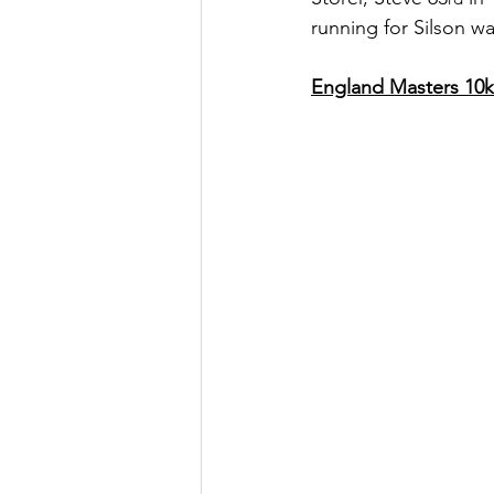
running for Silson w
England Masters 10k 