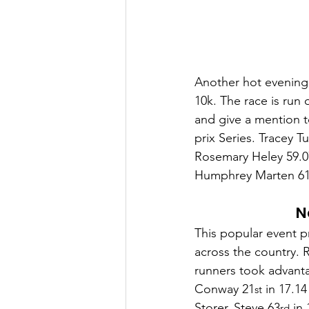
Another hot evening 
10k. The race is run 
and give a mention 
prix Series. Tracey 
Rosemary Heley 59.07
Humphrey Marten 61.
N
This popular event p
across the country. R
runners took advanta
Conway 21
 in 17.1
st
Storer, Steve 63
 in
rd