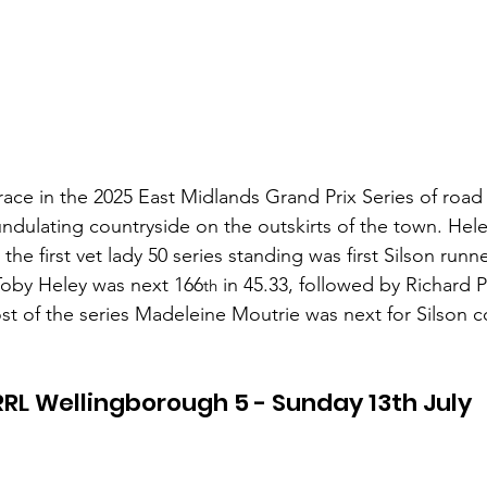
 race in the 2025 East Midlands Grand Prix Series of road
ndulating countryside on the outskirts of the town. Hel
the first vet lady 50 series standing was first Silson run
Toby Heley was next 166
 in 45.33, followed by Richard 
th
st of the series Madeleine Moutrie was next for Silson 
RL Wellingborough 5 - Sunday 13th July