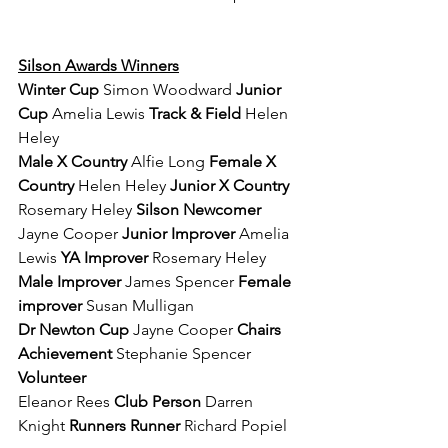
Silson Awards Winners
Winter Cup 
Simon Woodward 
Junior 
Cup 
Amelia Lewis 
Track & Field 
Helen 
Heley 
Male X Country 
Alfie Long 
Female X 
Country 
Helen Heley 
Junior X Country 
Rosemary Heley 
Silson Newcomer 
Jayne Cooper 
Junior Improver 
Amelia 
Lewis 
YA Improver 
Rosemary Heley 
Male Improver 
James Spencer 
Female 
improver 
Susan Mulligan 
Dr Newton Cup 
Jayne Cooper 
Chairs 
Achievement 
Stephanie Spencer 
Volunteer 
Eleanor Rees 
Club Person 
Darren 
Knight 
Runners Runner 
Richard Popiel