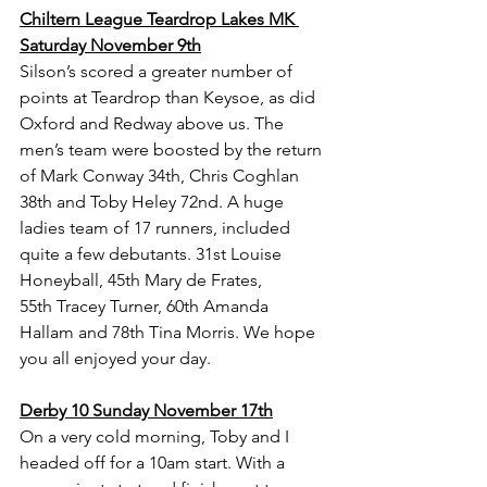
Chiltern League Teardrop Lakes MK 
Saturday November 9th
Silson’s scored a greater number of 
points at Teardrop than Keysoe, as did 
Oxford and Redway above us. The 
men’s team were boosted by the return 
of Mark Conway 34th, Chris Coghlan 
38th and Toby Heley 72nd. A huge 
ladies team of 17 runners, included 
quite a few debutants. 31st Louise 
Honeyball, 45th Mary de Frates, 
55th Tracey Turner, 60th Amanda 
Hallam and 78th Tina Morris. We hope 
you all enjoyed your day.
Derby 10 Sunday November 17th
On a very cold morning, Toby and I 
headed off for a 10am start. With a 