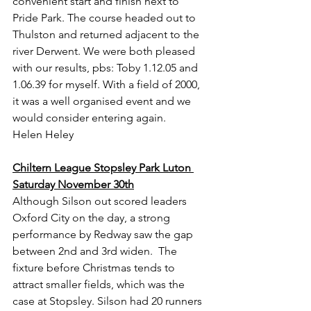
convenient start and finish next to 
Pride Park. The course headed out to 
Thulston and returned adjacent to the 
river Derwent. We were both pleased 
with our results, pbs: Toby 1.12.05 and 
1.06.39 for myself. With a field of 2000, 
it was a well organised event and we 
would consider entering again.
Helen Heley
Chiltern League Stopsley Park Luton 
Saturday November 30th
Although Silson out scored leaders 
Oxford City on the day, a strong 
performance by Redway saw the gap 
between 2nd and 3rd widen.  The 
fixture before Christmas tends to 
attract smaller fields, which was the 
case at Stopsley. Silson had 20 runners 