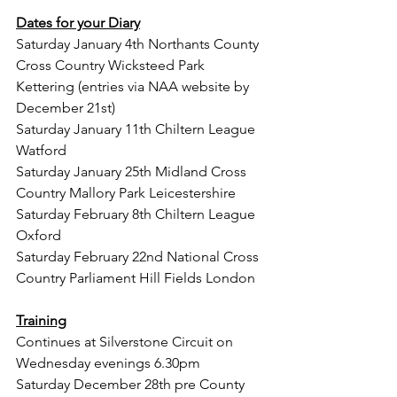
Dates for your Diary
Saturday January 4th Northants County 
Cross Country Wicksteed Park 
Kettering (entries via NAA website by 
December 21st)
Saturday January 11th Chiltern League 
Watford
Saturday January 25th Midland Cross 
Country Mallory Park Leicestershire
Saturday February 8th Chiltern League 
Oxford
Saturday February 22nd National Cross 
Country Parliament Hill Fields London
Training
Continues at Silverstone Circuit on 
Wednesday evenings 6.30pm
Saturday December 28th pre County 