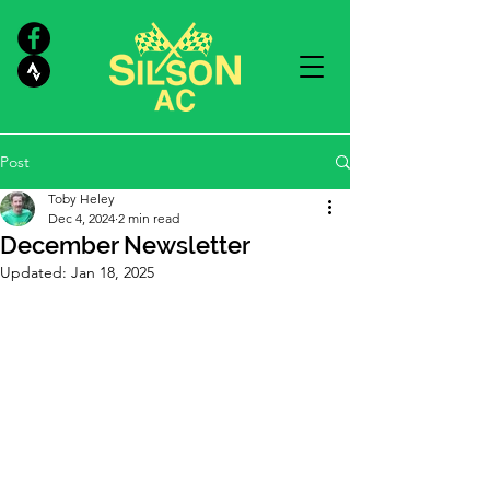
Post
Toby Heley
Dec 4, 2024
2 min read
December Newsletter
Updated:
Jan 18, 2025