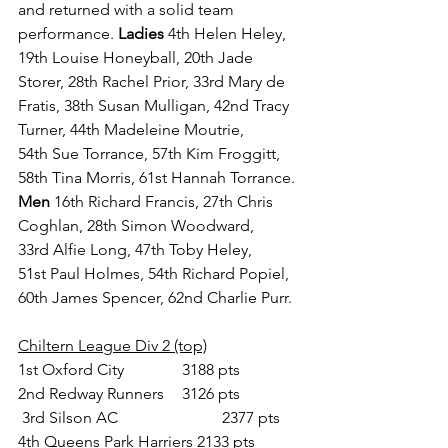
and returned with a solid team 
performance. 
Ladies 
4th Helen Heley, 
19th Louise Honeyball, 20th Jade 
Storer, 28th Rachel Prior, 33rd Mary de 
Fratis, 38th Susan Mulligan, 42nd Tracy 
Turner, 44th Madeleine Moutrie, 
54th Sue Torrance, 57th Kim Froggitt, 
58th Tina Morris, 61st Hannah Torrance. 
Men 
16th Richard Francis, 27th Chris 
Coghlan, 28th Simon Woodward, 
33rd Alfie Long, 47th Toby Heley, 
51st Paul Holmes, 54th Richard Popiel, 
60th James Spencer, 62nd Charlie Purr.
Chiltern League Div 2 (top)
1st Oxford City 		 3188 pts
2nd Redway Runners  	 3126 pts
 3rd Silson AC 			 2377 pts
4th Queens Park Harriers 2133 pts 