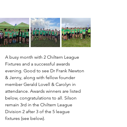
A busy month with 2 Chiltern League 
Fixtures and a successful awards 
evening. Good to see Dr Frank Newton 
& Jenny, along with fellow founder 
member Gerald Lovell & Carolyn in 
attendance. Awards winners are listed 
below, congratulations to all. Silson 
remain 3rd in the Chiltern League 
Division 2 after 3 of the 5 league 
fixtures (see below).