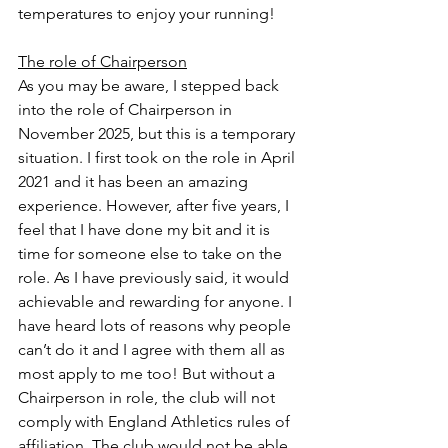
temperatures to enjoy your running!
The role of Chairperson
As you may be aware, I stepped back 
into the role of Chairperson in 
November 2025, but this is a temporary 
situation. I first took on the role in April 
2021 and it has been an amazing 
experience. However, after five years, I 
feel that I have done my bit and it is 
time for someone else to take on the 
role. As I have previously said, it would 
achievable and rewarding for anyone. I 
have heard lots of reasons why people 
can’t do it and I agree with them all as 
most apply to me too! But without a 
Chairperson in role, the club will not 
comply with England Athletics rules of 
affiliation. The club would not be able 