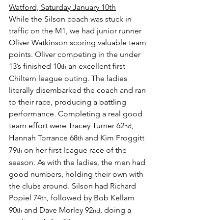
Watford, Saturday January 10th
While the Silson coach was stuck in 
traffic on the M1, we had junior runner 
Oliver Watkinson scoring valuable team 
points. Oliver competing in the under 
13’s finished 10
 an excellent first 
th
Chiltern league outing. The ladies 
literally disembarked the coach and ran 
to their race, producing a battling 
performance. Completing a real good 
team effort were Tracey Turner 62
, 
nd
Hannah Torrance 68
 and Kim Froggitt 
th
79
 on her first league race of the 
th
season. As with the ladies, the men had 
good numbers, holding their own with 
the clubs around. Silson had Richard 
Popiel 74
, followed by Bob Kellam 
th
90
 and Dave Morley 92
, doing a 
th
nd