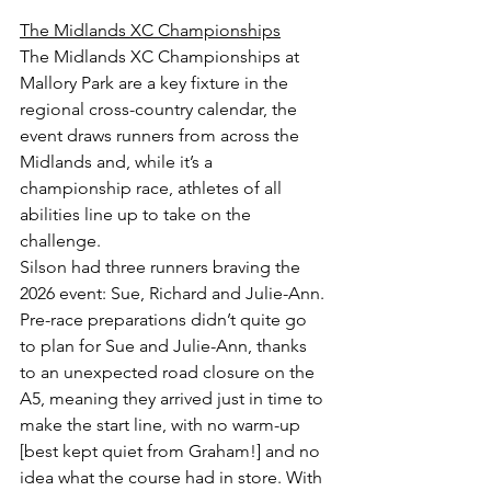
The Midlands XC Championships
The Midlands XC Championships at 
Mallory Park are a key fixture in the 
regional cross-country calendar, the 
event draws runners from across the 
Midlands and, while it’s a 
championship race, athletes of all 
abilities line up to take on the 
challenge.
Silson had three runners braving the 
2026 event: Sue, Richard and Julie-Ann. 
Pre-race preparations didn’t quite go 
to plan for Sue and Julie-Ann, thanks 
to an unexpected road closure on the 
A5, meaning they arrived just in time to 
make the start line, with no warm-up 
[best kept quiet from Graham!] and no 
idea what the course had in store. With 