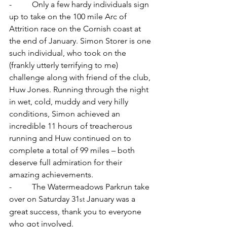
-          Only a few hardy individuals sign 
up to take on the 100 mile Arc of 
Attrition race on the Cornish coast at 
the end of January. Simon Storer is one 
such individual, who took on the 
(frankly utterly terrifying to me) 
challenge along with friend of the club, 
Huw Jones. Running through the night 
in wet, cold, muddy and very hilly 
conditions, Simon achieved an 
incredible 11 hours of treacherous 
running and Huw continued on to 
complete a total of 99 miles – both 
deserve full admiration for their 
amazing achievements.
-          The Watermeadows Parkrun take 
over on Saturday 31
 January was a 
st
great success, thank you to everyone 
who got involved.