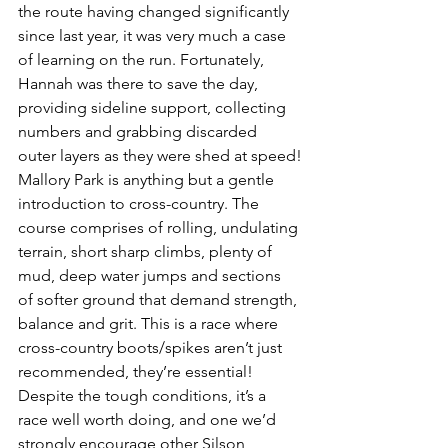
the route having changed significantly 
since last year, it was very much a case 
of learning on the run. Fortunately, 
Hannah was there to save the day, 
providing sideline support, collecting 
numbers and grabbing discarded 
outer layers as they were shed at speed!
Mallory Park is anything but a gentle 
introduction to cross-country. The 
course comprises of rolling, undulating 
terrain, short sharp climbs, plenty of 
mud, deep water jumps and sections 
of softer ground that demand strength, 
balance and grit. This is a race where 
cross-country boots/spikes aren’t just 
recommended, they’re essential!
Despite the tough conditions, it’s a 
race well worth doing, and one we’d 
strongly encourage other Silson 