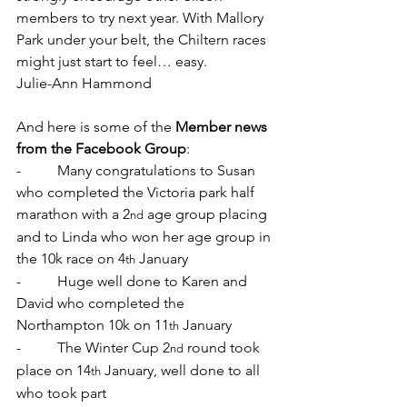
members to try next year. With Mallory 
Park under your belt, the Chiltern races 
might just start to feel… easy.
Julie-Ann Hammond
And here is some of the 
Member news 
from the Facebook Group
:
-          Many congratulations to Susan 
who completed the Victoria park half 
marathon with a 2
 age group placing 
nd
and to Linda who won her age group in 
the 10k race on 4
 January
th
-          Huge well done to Karen and 
David who completed the 
Northampton 10k on 11
 January
th
-          The Winter Cup 2
 round took 
nd
place on 14
 January, well done to all 
th
who took part