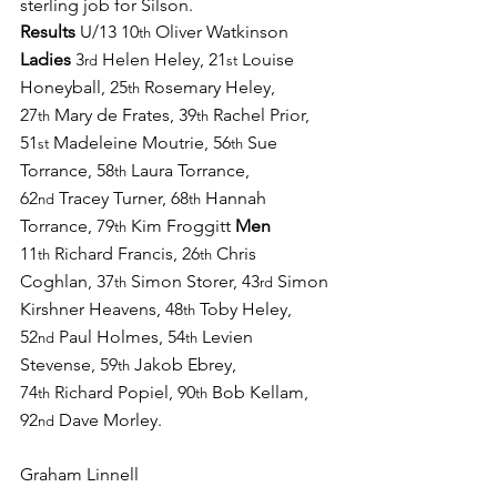
sterling job for Silson. 
Results 
U/13 10
 Oliver Watkinson 
th
Ladies 
3
 Helen Heley, 21
 Louise 
rd
st
Honeyball, 25
 Rosemary Heley, 
th
27
 Mary de Frates, 39
 Rachel Prior, 
th
th
51
 Madeleine Moutrie, 56
 Sue 
st
th
Torrance, 58
 Laura Torrance, 
th
62
 Tracey Turner, 68
 Hannah 
nd
th
Torrance, 79
 Kim Froggitt 
Men 
th
11
 Richard Francis, 26
 Chris 
th
th
Coghlan, 37
 Simon Storer, 43
 Simon 
th
rd
Kirshner Heavens, 48
 Toby Heley, 
th
52
 Paul Holmes, 54
 Levien 
nd
th
Stevense, 59
 Jakob Ebrey, 
th
74
 Richard Popiel, 90
 Bob Kellam, 
th
th
92
 Dave Morley.
nd
Graham Linnell