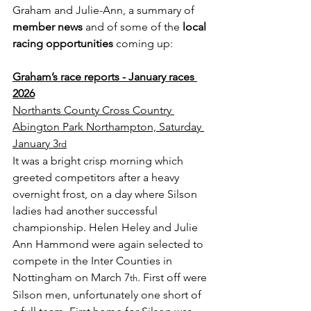
Graham and Julie-Ann, a summary of 
member news
 and of some of the 
local 
racing opportunities
 coming up:
Graham’s race reports - January races 
2026
Northants County Cross Country 
Abington Park Northampton, Saturday 
January 3
rd
It was a bright crisp morning which 
greeted competitors after a heavy 
overnight frost, on a day where Silson 
ladies had another successful 
championship. Helen Heley and Julie 
Ann Hammond were again selected to 
compete in the Inter Counties in 
Nottingham on March 7
. First off were 
th
Silson men, unfortunately one short of 