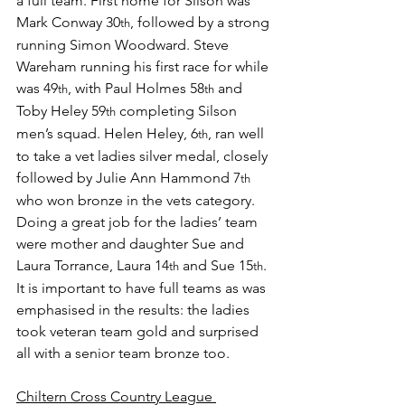
a full team. First home for Silson was 
Mark Conway 30
, followed by a strong 
th
running Simon Woodward. Steve 
Wareham running his first race for while 
was 49
, with Paul Holmes 58
 and 
th
th
Toby Heley 59
 completing Silson 
th
men’s squad. Helen Heley, 6
, ran well 
th
to take a vet ladies silver medal, closely 
followed by Julie Ann Hammond 7
th
who won bronze in the vets category. 
Doing a great job for the ladies’ team 
were mother and daughter Sue and 
Laura Torrance, Laura 14
 and Sue 15
. 
th
th
It is important to have full teams as was 
emphasised in the results: the ladies 
took veteran team gold and surprised 
all with a senior team bronze too.
Chiltern Cross Country League 