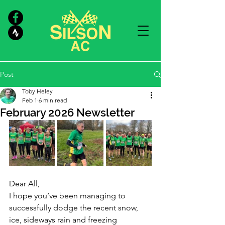
Post
Toby Heley
Feb 1
6 min read
February 2026 Newsletter
Dear All,
I hope you’ve been managing to 
successfully dodge the recent snow, 
ice, sideways rain and freezing 