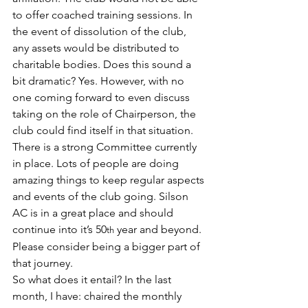
to offer coached training sessions. In 
the event of dissolution of the club, 
any assets would be distributed to 
charitable bodies. Does this sound a 
bit dramatic? Yes. However, with no 
one coming forward to even discuss 
taking on the role of Chairperson, the 
club could find itself in that situation. 
There is a strong Committee currently 
in place. Lots of people are doing 
amazing things to keep regular aspects 
and events of the club going. Silson 
AC is in a great place and should 
continue into it’s 50
 year and beyond. 
th
Please consider being a bigger part of 
that journey.
So what does it entail? In the last 
month, I have: chaired the monthly 