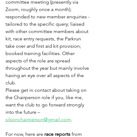
committee meeting (presently via 
Zoom, roughly once a month); 
responded to new member enquiries - 
tailored to the specific query; liaised 
with other committee members about 
kit, race entry requests, the Parkrun 
take over and first aid kit provision; 
booked training facilities. Other 
aspects of the role are spread 
throughout the year but mainly involve 
having an eye over all aspects of the 
club.
Please get in contact about taking on 
the Chairperson role if you, like me, 
want the club to go forward strongly 
into the future – 
silsonchairperson@gmail.com
.
For now, here are 
race reports 
from 