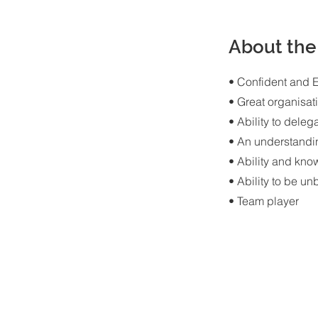
About the
• Confident and 
• Great organisati
• Ability to deleg
• An understandi
• Ability and kno
• Ability to be u
• Team player