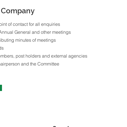
e Company
oint of contact for all enquiries
 Annual General and other meetings
ributing minutes of meetings
ds
embers, post holders and external agencies
hairperson and the Committee