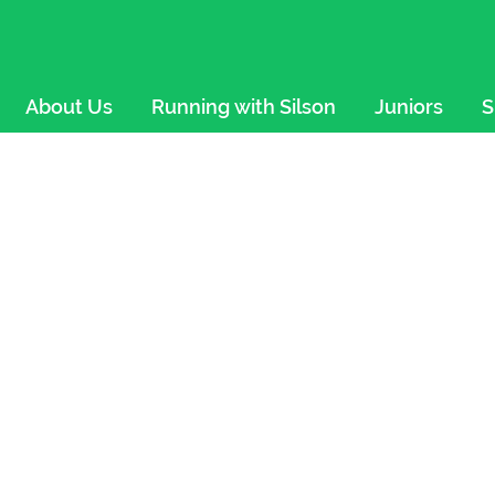
About Us
Running with Silson
Juniors
S