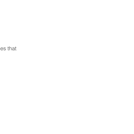
ies that