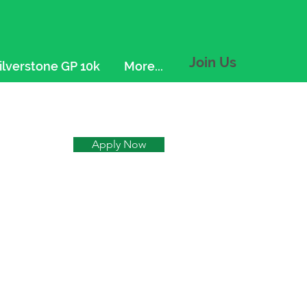
Join Us
ilverstone GP 10k
More...
Apply Now