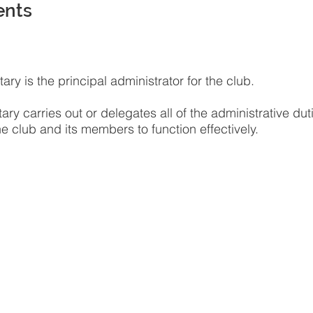
ents
ary is the principal administrator for the club.
ary carries out or delegates all of the administrative dut
e club and its members to function effectively.