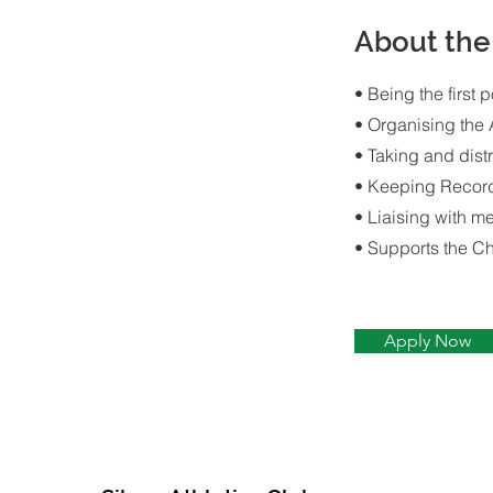
About th
• Being the first p
• Organising the
• Taking and dist
• Keeping Recor
• Liaising with m
• Supports the C
Apply Now