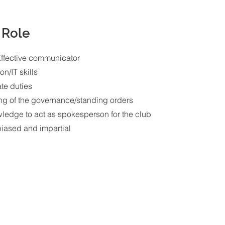
 Role
Effective communicator
on/IT skills
ate duties
ng of the governance/standing orders
wledge to act as spokesperson for the club
nbiased and impartial