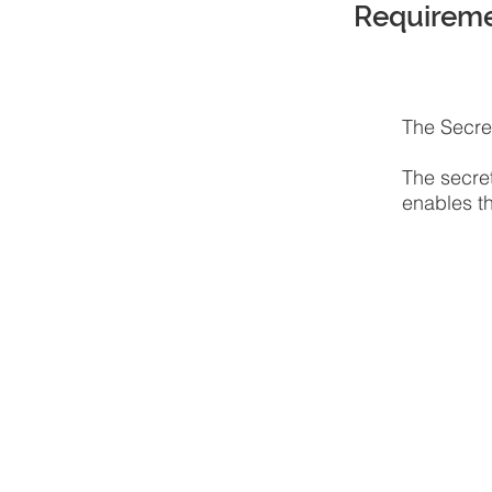
Requirem
The Secret
The secret
enables th