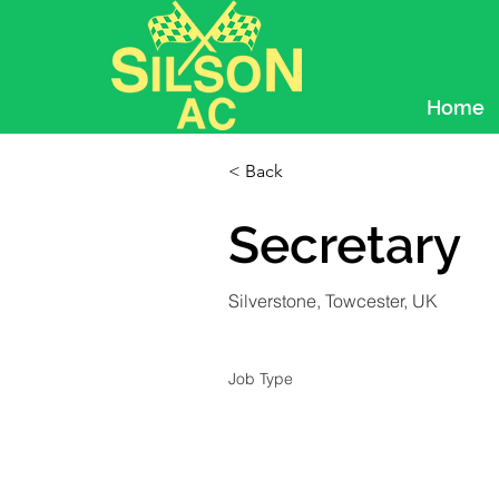
Home
< Back
Secretary
Silverstone, Towcester, UK
Job Type