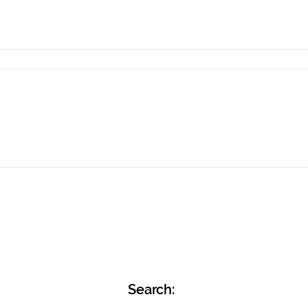
Search: