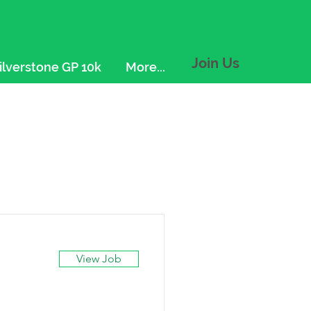
Join Us
ilverstone GP 10k
More...
View Job