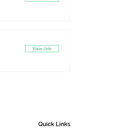
View Job
Quick Links