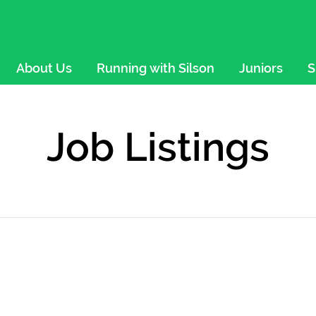
About Us
Running with Silson
Juniors
S
Job Listings