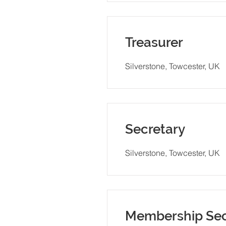
Treasurer
Silverstone, Towcester, UK
Secretary
Silverstone, Towcester, UK
Membership Sec