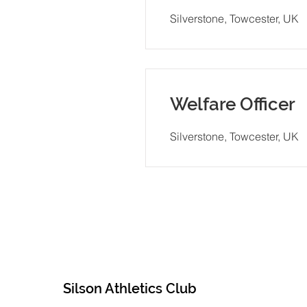
Silverstone, Towcester, UK
Welfare Officer
Silverstone, Towcester, UK
Silson Athletics Club