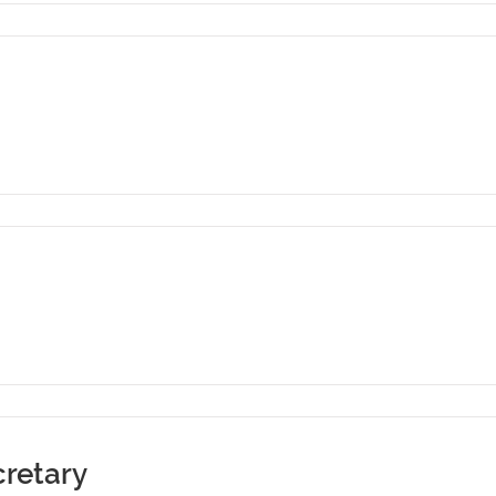
retary