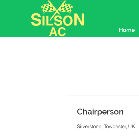
Home
Chairperson
Silverstone, Towcester, UK