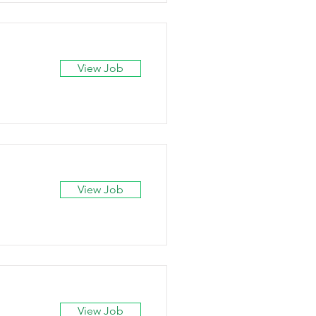
View Job
View Job
View Job