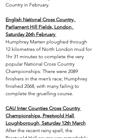
Country in February.
English National Cross Country, 
Parliament Hill Fields, London, 
Saturday 26th February 
Humphrey Marten ploughed through 
12 kilometres of North London mud for 
1hr 31 minutes to complete the very 
popular National Cross Country 
Championships. There were 2089 
finishers in the men’s race; Humphrey 
finished 2068, with many failing to 
complete the gruelling course.
CAU Inter Counties Cross Country 
Championships, Prestwold Hall 
Loughborough, Saturday 12th March
After the recent rainy spell, the 
Prestwold Hall course was remarkably 