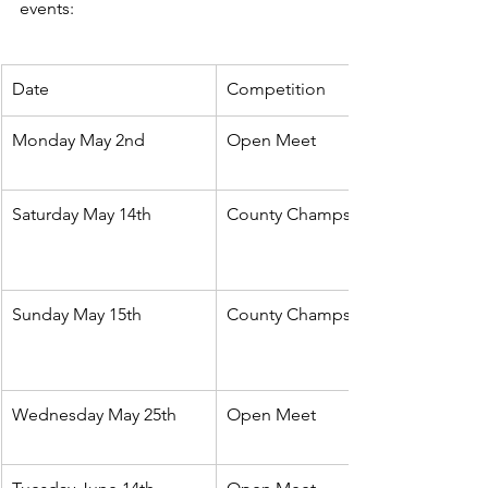
events:
Date 
Competition
Monday May 2nd
Open Meet
Saturday May 14th
County Champs
Sunday May 15th
County Champs
Wednesday May 25th
Open Meet 