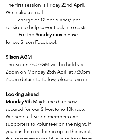
The first session is Friday 22nd April. 
We make a small 
          charge of £2 per runner/ per 
session to help cover track hire costs. 
-         
For the Sunday runs
 please 
follow Silson Facebook.
Silson AGM
The Silson AC AGM will be held via 
Zoom on Monday 25th April at 7:30pm. 
Zoom details to follow, please join in!
Looking ahead
Monday 9th May
 is the date now 
secured for our Silverstone 10k race. 
We need all Silson members and 
supporters to volunteer on the night. If 
you can help in the run up to the event, 
the committee would love to hear from 