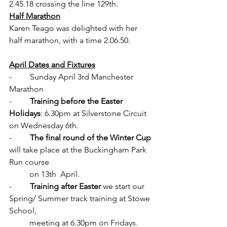
2.45.18 crossing the line 129th.
Half Marathon
Karen Teago was delighted with her 
half marathon, with a time 2.06.50. 
April Dates and Fixtures
-         Sunday April 3rd Manchester 
Marathon
-         
Training before the Easter 
Holidays
: 6.30pm at Silverstone Circuit 
on Wednesday 6th.
-         
The final round of the Winter Cup 
will take place at
the Buckingham Park 
Run course 
          on 13th  April.
-         
Training after Easter
 we start our 
Spring/ Summer 
track training at Stowe 
School
, 
          meeting at 6.30pm on Fridays. 