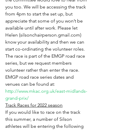
you too. We will be accessing the track 
from 4pm to start the set up, but 
appreciate that some of you won’t be 
available until after work. Please let 
Helen (silsonchairperson.gmail.com) 
know your availability and then we can 
start co-ordinating the volunteer roles. 
The race is part of the EMGP road race 
series, but we request members 
volunteer rather than enter the race. 
EMGP road race series dates and 
venues can be found at: 
http://www.mkac.org.uk/east-midlands-
grand-prix/
Track Races for 2022 season
If you would like to race on the track 
this summer, a number of Silson 
athletes will be entering the following 