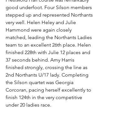
good underfoot. Four Silson members 
stepped up and represented Northants 
very well. Helen Heley and Julie 
Hammond were again closely 
matched, leading the Northants Ladies 
team to an excellent 26th place. Helen 
finished 228th with Julie 12 places and 
37 seconds behind. Amy Harris 
finished strongly, crossing the line as 
2nd Northants U/17 lady. Completing 
the Silson quartet was Georgia 
Corcoran, pacing herself excellently to 
finish 124th in the very competitive 
under 20 ladies race.