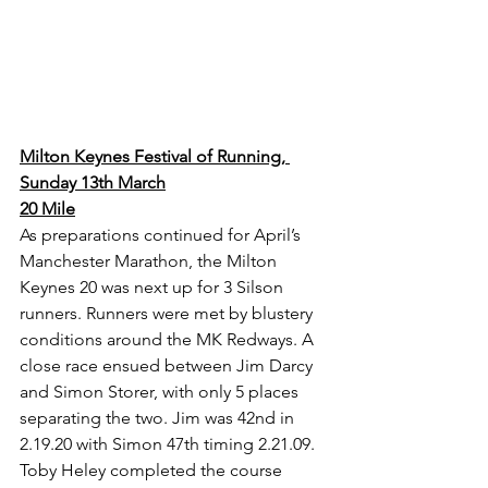
Milton Keynes Festival of Running, 
Sunday 13th March
20 Mile
As preparations continued for April’s 
Manchester Marathon, the Milton 
Keynes 20 was next up for 3 Silson 
runners. Runners were met by blustery 
conditions around the MK Redways. A 
close race ensued between Jim Darcy 
and Simon Storer, with only 5 places 
separating the two. Jim was 42nd in 
2.19.20 with Simon 47th timing 2.21.09. 
Toby Heley completed the course 