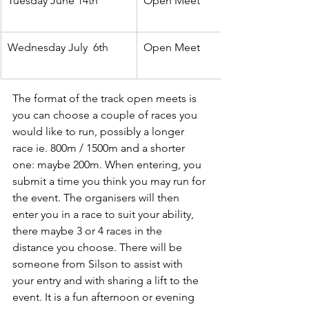
Tuesday June 14th
Open Meet
Wednesday July  6th
Open Meet
The format of the track open meets is 
you can choose a couple of races you 
would like to run, possibly a longer 
race ie. 800m / 1500m and a shorter 
one: maybe 200m. When entering, you 
submit a time you think you may run for 
the event. The organisers will then 
enter you in a race to suit your ability, 
there maybe 3 or 4 races in the 
distance you choose. There will be 
someone from Silson to assist with 
your entry and with sharing a lift to the 
event. It is a fun afternoon or evening 