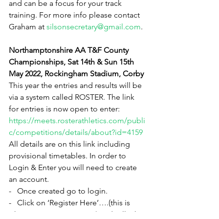
and can be a focus for your track 
training. For more info please contact 
Graham at 
silsonsecretary@gmail.com
.
Northamptonshire AA T&F County 
Championships, Sat 14th & Sun 15th 
May 2022, Rockingham Stadium, Corby
This year the entries and results will be 
via a system called ROSTER. The link 
for entries is now open to enter:
https://meets.rosterathletics.com/publi
c/competitions/details/about?id=4159
All details are on this link including 
provisional timetables. In order to 
Login & Enter you will need to create 
an account.
-   Once created go to login.
-   Click on ‘Register Here’….(this is 
where you enter an event) and will take 