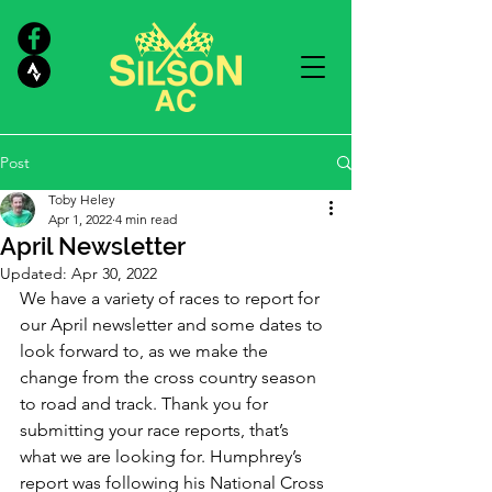
Post
Toby Heley
Apr 1, 2022
4 min read
April Newsletter
Updated:
Apr 30, 2022
We have a variety of races to report for 
our April newsletter and some dates to 
look forward to, as we make the 
change from the cross country season 
to road and track. Thank you for 
submitting your race reports, that’s 
what we are looking for. Humphrey’s 
report was following his National Cross 