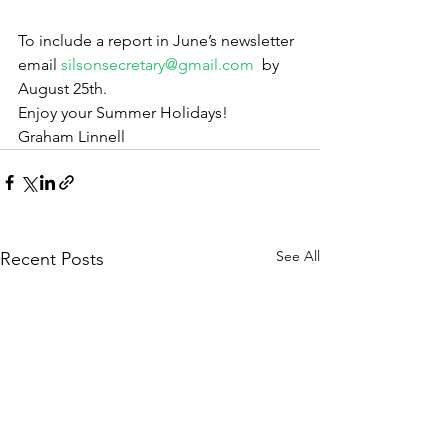
To include a report in June’s newsletter 
email 
silsonsecretary@gmail.com
  by 
August 25th.
Enjoy your Summer Holidays!
Graham Linnell
See All
Recent Posts