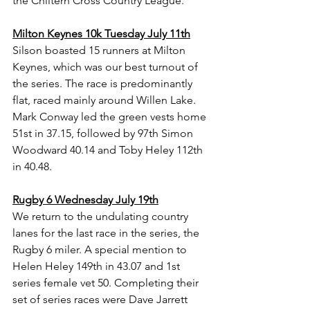
the Chiltern Cross Country League.
Milton Keynes 10k Tuesday July 11th
Silson boasted 15 runners at Milton 
Keynes, which was our best turnout of 
the series. The race is predominantly 
flat, raced mainly around Willen Lake. 
Mark Conway led the green vests home 
51st in 37.15, followed by 97th Simon 
Woodward 40.14 and Toby Heley 112th 
in 40.48.
Rugby 6 Wednesday July 19th
We return to the undulating country 
lanes for the last race in the series, the 
Rugby 6 miler. A special mention to 
Helen Heley 149th in 43.07 and 1st 
series female vet 50. Completing their 
set of series races were Dave Jarrett 