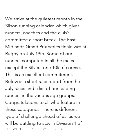
We arrive at the quietest month in the 
Silson running calendar, which gives 
runners, coaches and the club’s 
committee a short break. The East 
Midlands Grand Prix series finale was at 
Rugby on July 19th. Some of our 
runners competed in all the races - 
except the Silverstone 10k of course. 
This is an excellent commitment. 
Below is a short race report from the 
July races and a list of our leading 
runners in the various age groups. 
Congratulations to all who feature in 
these categories. There is different 
type of challenge ahead of us, as we 
will be battling to stay in Division 1 of 