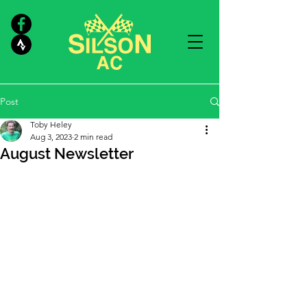
Post
Toby Heley
Aug 3, 2023
2 min read
August Newsletter