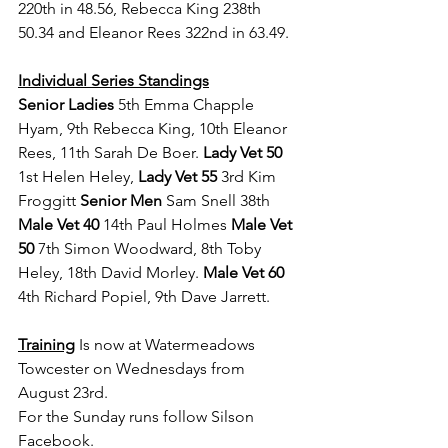
220th in 48.56, Rebecca King 238th 
50.34 and Eleanor Rees 322nd in 63.49.
Individual Series Standings
Senior Ladies
 5th
Emma Chapple 
Hyam, 9th Rebecca King, 10th Eleanor 
Rees, 11th Sarah De Boer. 
Lady Vet 50 
1st Helen Heley, 
Lady Vet 55
 3rd Kim 
Froggitt 
Senior Men 
Sam Snell 38th 
Male Vet 40 
14th Paul Holmes 
Male Vet 
50 
7th Simon Woodward, 8th Toby 
Heley, 18th David Morley.
 Male Vet 60 
4th Richard Popiel, 9th Dave Jarrett.
Training
 Is now at Watermeadows 
Towcester on Wednesdays from 
August 23rd.
For the Sunday runs follow Silson 
Facebook.