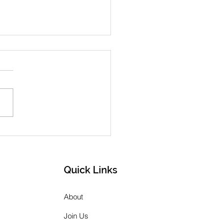
h 2026 Newsletter
Quick Links
About
Join Us