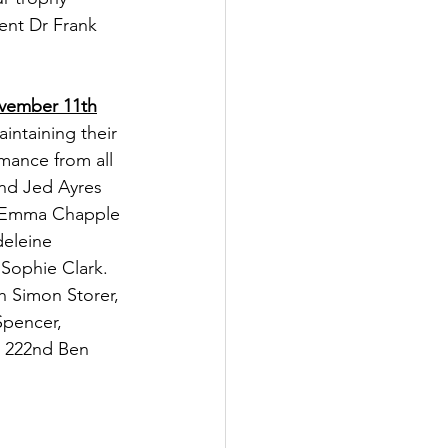
ent Dr Frank 
ovember 11th
intaining their 
rmance from all 
2nd Jed Ayres 
h Emma Chapple 
eleine 
 Sophie Clark. 
 Simon Storer, 
Spencer, 
, 222nd Ben 