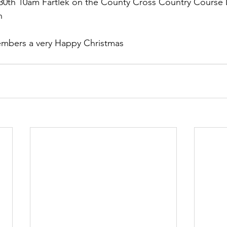
0th 10am Fartlek on the County Cross Country Course 
n
members a very Happy Christmas