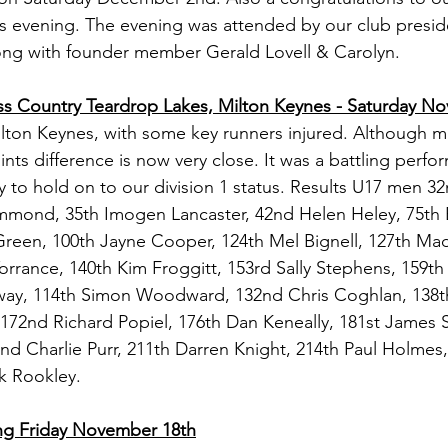
s evening. The evening was attended by our club presid
ng with founder member Gerald Lovell & Carolyn.
ss Country Teardrop Lakes, Milton Keynes - Saturday N
Milton Keynes, with some key runners injured. Although ma
ints difference is now very close. It was a battling perfo
ry to hold on to our division 1 status. Results U17 men 3
ammond, 35th Imogen Lancaster, 42nd Helen Heley, 75t
reen, 100th Jayne Cooper, 124th Mel Bignell, 127th Mad
orrance, 140th Kim Froggitt, 153rd Sally Stephens, 159th
y, 114th Simon Woodward, 132nd Chris Coghlan, 138th
172nd Richard Popiel, 176th Dan Keneally, 181st James 
nd Charlie Purr, 211th Darren Knight, 214th Paul Holmes
rk Rookley.
ng Friday November 18th