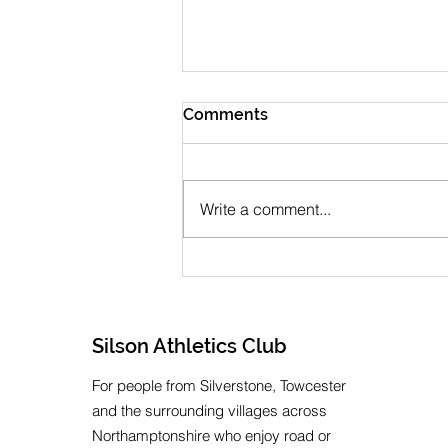
Comments
Write a comment...
July 2026 Newsletter
Silson Athletics Club
For people from Silverstone, Towcester
and the surrounding villages across
Northamptonshire who enjoy road or