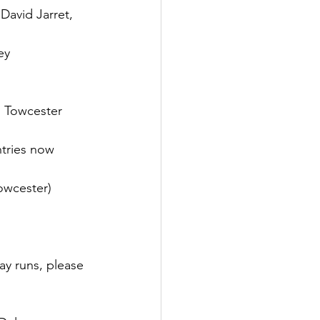
avid Jarret, 
ey
 Towcester 
tries now 
owcester)
ay runs, please 