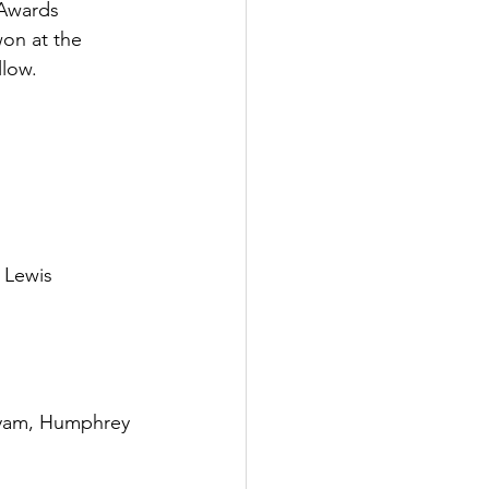
 Awards 
on at the 
llow.
 Lewis
yam, Humphrey 