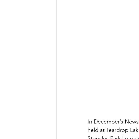
In December’s Newsle
held at Teardrop Lak
Stopsley Park Luton 