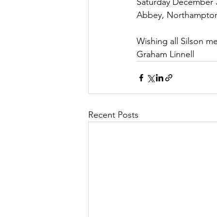
Saturday December 3
Abbey, Northampto
Wishing all Silson 
Graham Linnell
Recent Posts