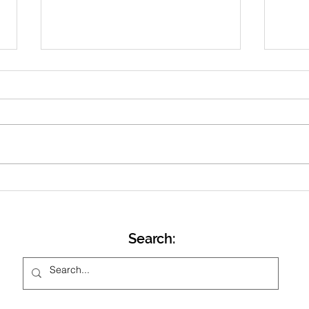
April 2026 Newsletter
Dear All, With the clock’s
changing and lighter evenings,
we head towards Easter and our
training switching to Friday
evenings at Stowe School track
Marc
from Friday 17 th April. Ahead of
that will be one
Search: