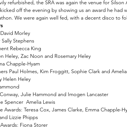
ily refurbished, the SRA was again the venue for Silson
kicked off the evening by showing us an award he had w
hon. We were again well fed, with a decent disco to fo
rs
 David Morley
r Sally Stephens
ment Rebecca King
en Heley, Zac Noon and Rosemary Heley
ma Chapple-Hyam
rs Paul Holmes, Kim Froggitt, Sophie Clark and Amelia
y Helen Heley
 Hammond
 Conway, Julie Hammond and Imogen Lancaster
e Spencer  Amelia Lewis
ze Awards: Teresa Cox, James Clarke, Emma Chapple-H
and Lizzie Phipps
 Awards: Fiona Storer