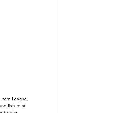
ltern League, 
nd fixture at 
r trophy 