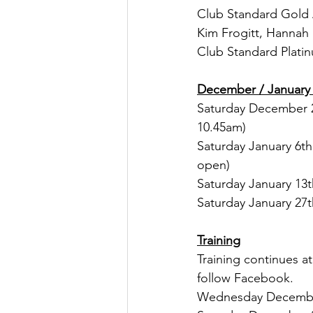
Club Standard Gold 
Kim Frogitt, Hannah
Club Standard Plati
December / January 
Saturday December 2
10.45am)
Saturday January 6t
open)
Saturday January 13
Saturday January 27
Training
Training continues a
follow Facebook.
Wednesday December