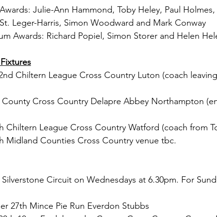
Awards: Julie-Ann Hammond, Toby Heley, Paul Holmes, D
 St. Leger-Harris, Simon Woodward and Mark Conway
num Awards: Richard Popiel, Simon Storer and Helen Hel
Fixtures
nd Chiltern League Cross Country Luton (coach leaving
h County Cross Country Delapre Abbey Northampton (en
th Chiltern League Cross Country Watford (coach from T
th Midland Counties Cross Country venue tbc.
t Silverstone Circuit on Wednesdays at 6.30pm. For Sund
 27th Mince Pie Run Everdon Stubbs