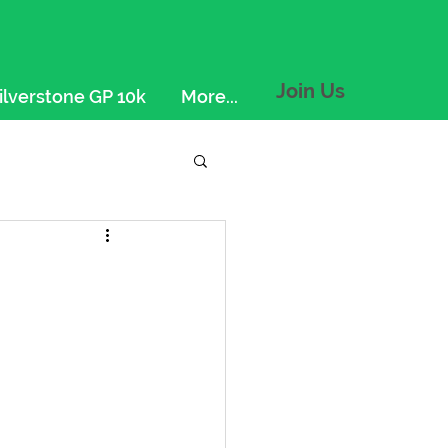
Join Us
ilverstone GP 10k
More...