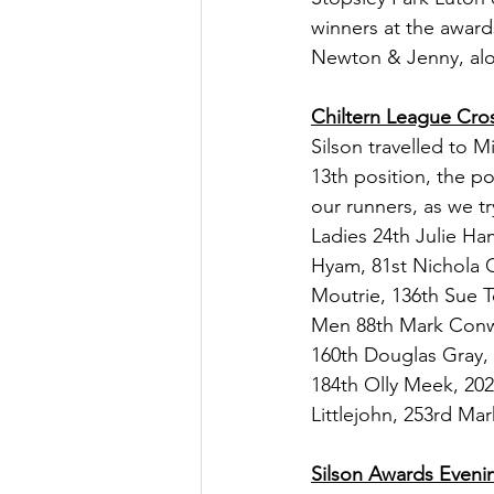
winners at the award
Newton & Jenny, alo
Chiltern League Cro
Silson travelled to 
13th position, the po
our runners, as we t
Ladies 24th Julie H
Hyam, 81st Nichola G
Moutrie, 136th Sue T
Men 88th Mark Conwa
160th Douglas Gray, 
184th Olly Meek, 202
Littlejohn, 253rd Ma
Silson Awards Eveni