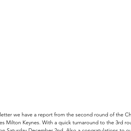
tter we have a report from the second round of the Chi
es Milton Keynes. With a quick turnaround to the 3rd rou
on Saturday December 2nd. Also a congratulations to ou