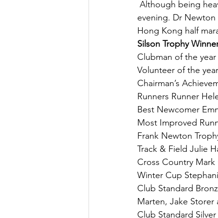
 Although being heav
evening. Dr Newton 
Hong Kong half marat
Silson Trophy Winne
Clubman of the year
Volunteer of the yea
Chairman’s Achieve
Runners Runner Hel
Best Newcomer Em
Most Improved Runne
Frank Newton Troph
Track & Field Julie
Cross Country Mark
Winter Cup Stephani
Club Standard Bron
Marten, Jake Storer 
Club Standard Silver