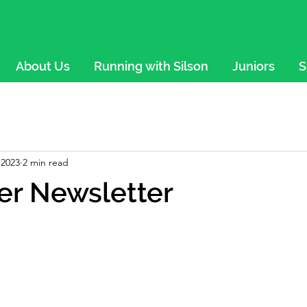
About Us
Running with Silson
Juniors
S
 2023
2 min read
r Newsletter