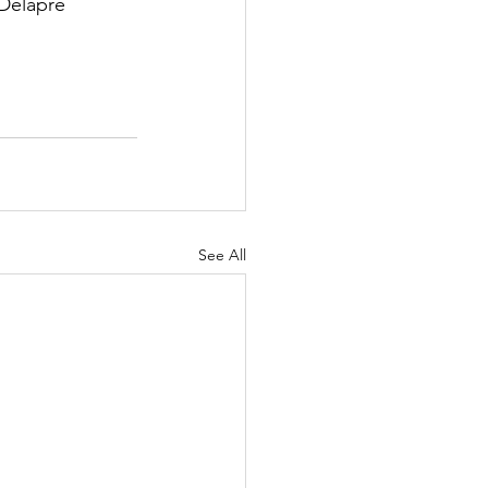
Delapre 
See All