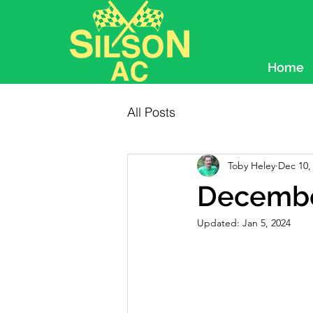
Home
All Posts
Toby Heley
Dec 10,
Decembe
Updated:
Jan 5, 2024