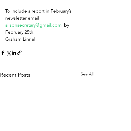
To include a report in February’s 
newsletter email 
silsonsecretary@gmail.com
  by 
February 25th.
Graham Linnell
See All
Recent Posts