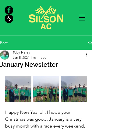
Post
Toby Heley
Jan 5, 2024
1 min read
January Newsletter
Happy New Year all, I hope your 
Christmas was good. January is a very 
busy month with a race every weekend, 