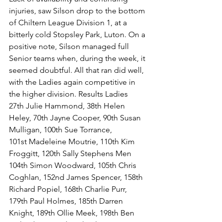
injuries, saw Silson drop to the bottom 
of Chiltern League Division 1, at a 
bitterly cold Stopsley Park, Luton. On a 
positive note, Silson managed full 
Senior teams when, during the week, it 
seemed doubtful. All that ran did well, 
with the Ladies again competitive in 
the higher division. Results Ladies 
27th Julie Hammond, 38th Helen 
Heley, 70th Jayne Cooper, 90th Susan 
Mulligan, 100th Sue Torrance, 
101st Madeleine Moutrie, 110th Kim 
Froggitt, 120th Sally Stephens Men 
104th Simon Woodward, 105th Chris 
Coghlan, 152nd James Spencer, 158th 
Richard Popiel, 168th Charlie Purr, 
179th Paul Holmes, 185th Darren 
Knight, 189th Ollie Meek, 198th Ben 