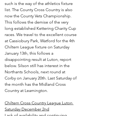
such is the way of the athletics fixture 
list. The County Cross Country is also 
now the County Vets Championship. 
This follows the demise of the very 
long established Kettering Charity Cup 
races. We travel to the excellent course 
at Cassiobury Park, Watford for the 4th 
Chiltern League fixture on Saturday 
January 13th, this follows a 
disappointing result at Luton, report 
below. Silson still has interest in the 
Northants Schools, next round at 
Corby on January 20th. Last Saturday of 
the month has the Midland Cross 
Country at Leamington.
Chiltern Cross Country League Luton 
Saturday December 2nd
Lack of availability and continuing 