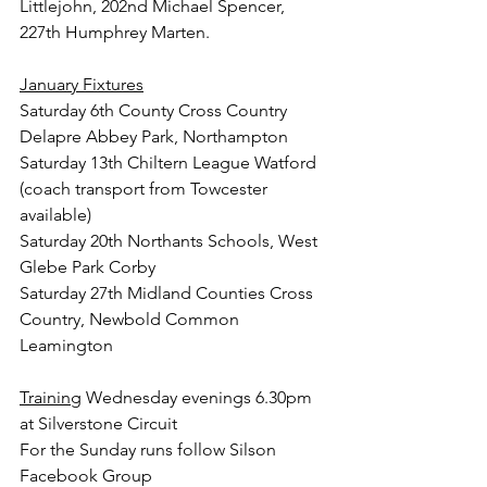
Littlejohn, 202nd Michael Spencer, 
227th Humphrey Marten.
January Fixtures
Saturday 6th County Cross Country 
Delapre Abbey Park, Northampton
Saturday 13th Chiltern League Watford 
(coach transport from Towcester 
available)
Saturday 20th Northants Schools, West 
Glebe Park Corby
Saturday 27th Midland Counties Cross 
Country, Newbold Common 
Leamington
Training
 Wednesday evenings 6.30pm 
at Silverstone Circuit
For the Sunday runs follow Silson 
Facebook Group