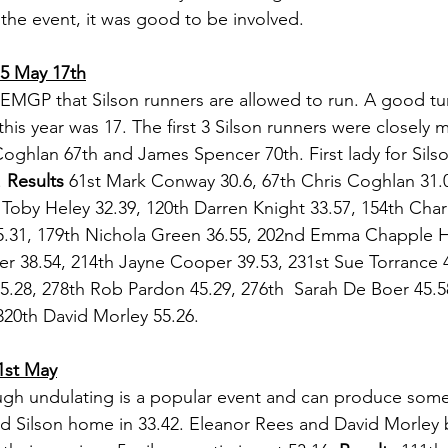
 the event, it was good to be involved.
 5 May 17th
st EMGP that Silson runners are allowed to run. A good tu
this year was 17. The first 3 Silson runners were closely
oghlan 67th and James Spencer 70th. First lady for Sils
 
Results 
61st Mark Conway 30.6, 67th Chris Coghlan 31.
Toby Heley 32.39, 120th Darren Knight 33.57, 154th Charli
35.31, 179th Nichola Green 36.55, 202nd Emma Chapple H
r 38.54, 214th Jayne Cooper 39.53, 231st Sue Torrance 4
.28, 278th Rob Pardon 45.29, 276th  Sarah De Boer 45.58
320th David Morley 55.26.
1st May
gh undulating is a popular event and can produce some 
d Silson home in 33.42. Eleanor Rees and David Morley