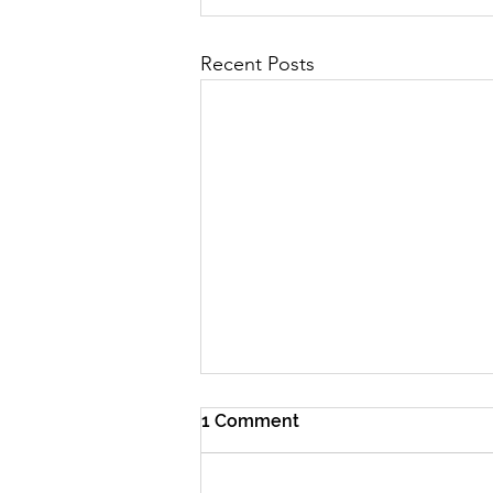
Recent Posts
1 Comment