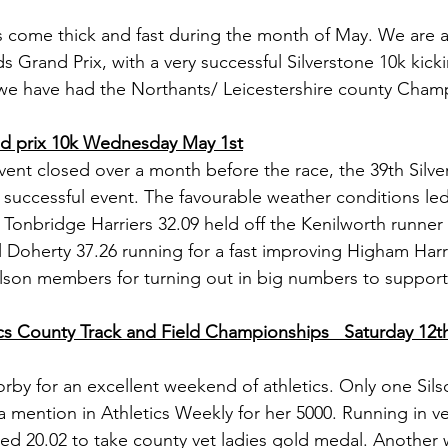
s come thick and fast during the month of May. We are a
s Grand Prix, with a very successful Silverstone 10k kicki
 we have had the Northants/ Leicestershire county Cham
nd prix 10k Wednesday May 1st
event closed over a month before the race, the 39th Silv
 successful event. The favourable weather conditions led
f Tonbridge Harriers 32.09 held off the Kenilworth runne
 Doherty 37.26 running for a fast improving Higham Harrie
ilson members for turning out in big numbers to support
cs County Track and Field Championships   Saturday 12t
by for an excellent weekend of athletics. Only one Silso
 mention in Athletics Weekly for her 5000. Running in ve
ed 20.02 to take county vet ladies gold medal. Another w