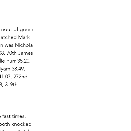
rnout of green 
 matched Mark 
on was Nichola 
08, 70th James 
e Purr 35.20, 
yam 38.49, 
1.07, 272nd  
, 319th  
fast times. 
 both knocked 