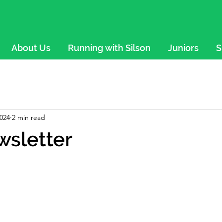
About Us
Running with Silson
Juniors
S
2024
2 min read
wsletter