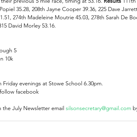
their previous 5 mile race, timing at 53.16. 
Results 
111th
 Popiel 35.28, 208th Jayne Cooper 39.36, 225 Dave Jarrett
1.51, 274th Madeleine Moutrie 45.03, 278th Sarah De Boe
315 David Morley 53.16.
rough 5
n 10k
n Friday evenings at Stowe School 6.30pm.
 follow facebook
n the July Newsletter email 
silsonsecretary@gmail.com
 b