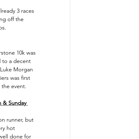
lready 3 races 
ng off the 
ps.
erstone 10k was 
 to a decent 
r Luke Morgan 
rs was first 
 the event.
h & Sunday 
n runner, but 
ry hot 
ell done for 