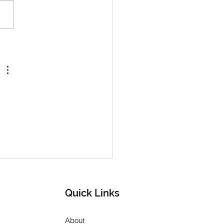
h 2026 Newsletter
Quick Links
About