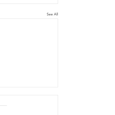
See All