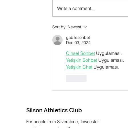
Write a comment...
July 2026 Newsletter
Sort by:
Newest
gabilesohbet
Dec 03, 2024
Cinsel Sohbet
 Uygulaması.
Yetişkin Sohbet
 Uygulaması.
Yetişkin Chat
 Uygulaması.
Like
Silson Athletics Club
For people from Silverstone, Towcester