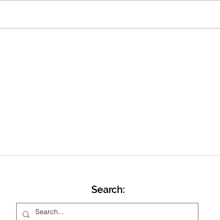
we head towards Easter and our
training switching to Friday
evenings at Stowe School track
Marc
from Friday 17 th April. Ahead of
that will be one
Search: