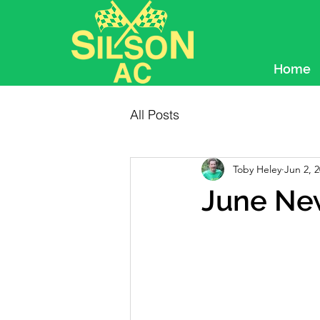
Home
All Posts
Toby Heley
Jun 2, 
June Ne