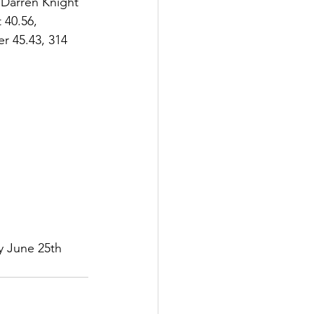
 Darren Knight 
 40.56, 
r 45.43, 314 
y June 25th