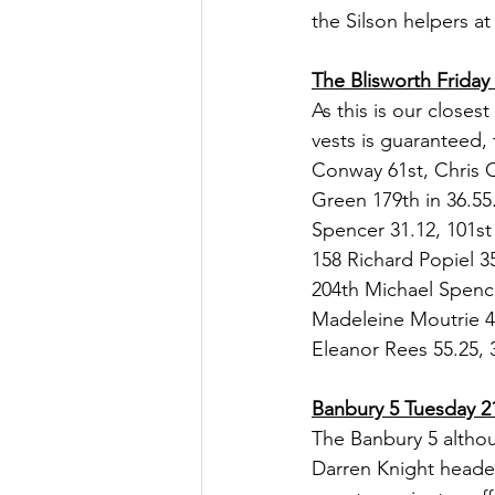
the Silson helpers at
The Blisworth Friday
As this is our close
vests is guaranteed, 
Conway 61st, Chris C
Green 179th in 36.55.
Spencer 31.12, 101st 
158 Richard Popiel 
204th Michael Spence
Madeleine Moutrie 45
Eleanor Rees 55.25, 
Banbury 5 Tuesday 2
The Banbury 5 althou
Darren Knight heade