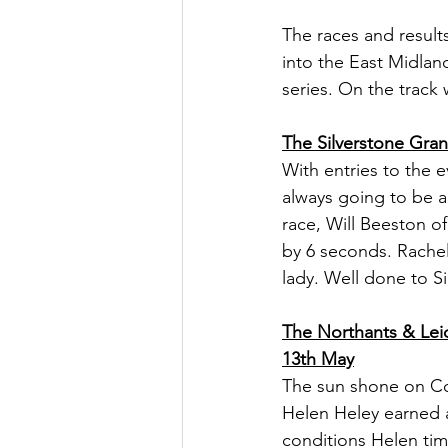
The races and result
into the East Midland
series. On the track
The Silverstone Gra
With entries to the 
always going to be a
race, Will Beeston o
by 6 seconds. Rachel
lady. Well done to S
The Northants & Lei
13th May
The sun shone on Cor
Helen Heley earned a
conditions Helen tim