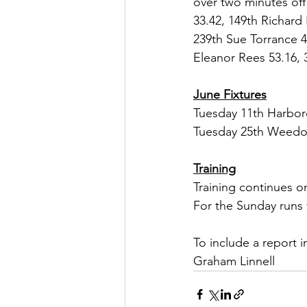
over two minutes off 
33.42, 149th Richard
239th Sue Torrance 4
Eleanor Rees 53.16, 
June Fixtures
Tuesday 11th Harbo
Tuesday 25th Weedo
Training
Training continues o
For the Sunday runs
To include a report i
Graham Linnell