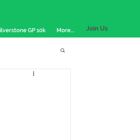
Join Us
ilverstone GP 10k
More...