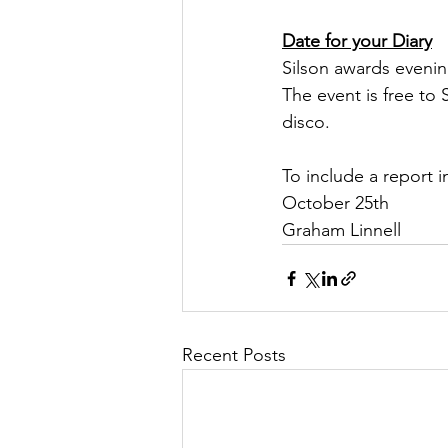
Date for your Diary
Silson awards evenin
The event is free to
disco.
To include a report 
October 25th
Graham Linnell
Recent Posts