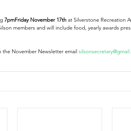
g 
7pmFriday November 17th 
at Silverstone Recreation As
 Silson members and will include food, yearly awards pres
in the November Newsletter email 
silsonsecretary@gmai