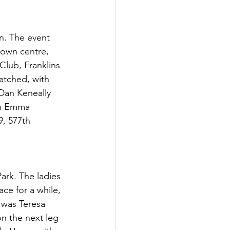
n. The event 
town centre, 
lub, Franklins 
atched, with 
Dan Keneally 
4th Emma 
, 577th 
ark. The ladies 
ace for a while, 
 was Teresa 
n the next leg 