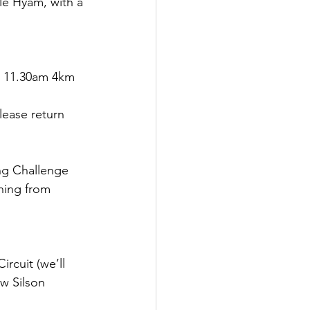
e Hyam, with a 
, 11.30am 4km 
lease return 
ng Challenge
ning from 
rcuit (we’ll 
w Silson 