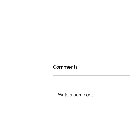
Comments
Write a comment...
July 2026 Newsletter