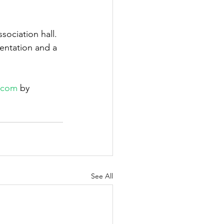
sociation hall. 
entation and a 
l.com
 by 
See All