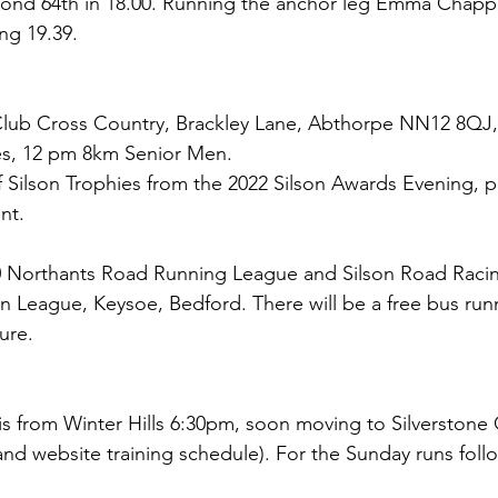
nd 64th in 18.00. Running the anchor leg Emma Chappl
ing 19.39.
 Club Cross Country, Brackley Lane, Abthorpe NN12 8QJ
es, 12 pm 8km Senior Men. 
f Silson Trophies from the 2022 Silson Awards Evening, p
nt.
 Northants Road Running League and Silson Road Raci
rn League, Keysoe, Bedford. There will be a free bus run
ure.
 is from Winter Hills 6:30pm, soon moving to Silverstone Ci
and website training schedule). For the Sunday runs follo