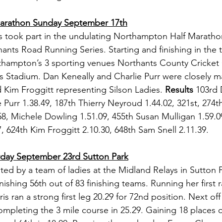
arathon Sunday September 17th
s took part in the undulating Northampton Half Maratho
hants Road Running Series. Starting and finishing in the 
thampton’s 3 sporting venues Northants County Cricket C
s Stadium. Dan Keneally and Charlie Purr were closely m
Kim Froggitt representing Silson Ladies. 
Results
 103rd 
e Purr 1.38.49, 187th Thierry Neyroud 1.44.02, 321st, 27
, Michele Dowling 1.51.09, 455th Susan Mulligan 1.59.09
, 624th Kim Froggitt 2.10.30, 648th Sam Snell 2.11.39.
rday September 23rd Sutton Park
ted by a team of ladies at the Midland Relays in Sutton P
nishing 56th out of 83 finishing teams. Running her first r
s ran a strong first leg 20.29 for 72nd position. Next off
pleting the 3 mile course in 25.29. Gaining 18 places o