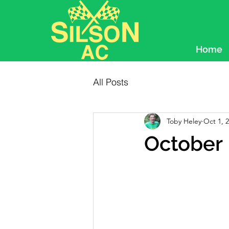
Home
All Posts
Toby Heley
Oct 1, 
October 