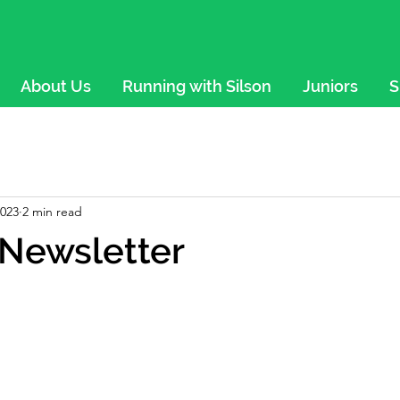
About Us
Running with Silson
Juniors
S
2023
2 min read
Newsletter