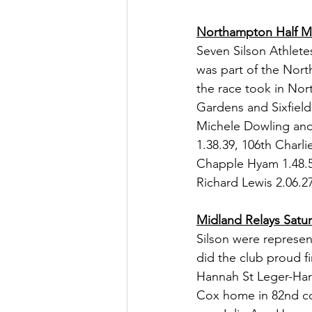
Northampton Half M
Seven Silson Athlete
was part of the Nort
the race took in Nor
Gardens and Sixfield
Michele Dowling and 
1.38.39, 106th Charli
Chapple Hyam 1.48.58
Richard Lewis 2.06.27
Midland Relays Satu
Silson were represen
did the club proud fi
Hannah St Leger-Harri
Cox home in 82nd com