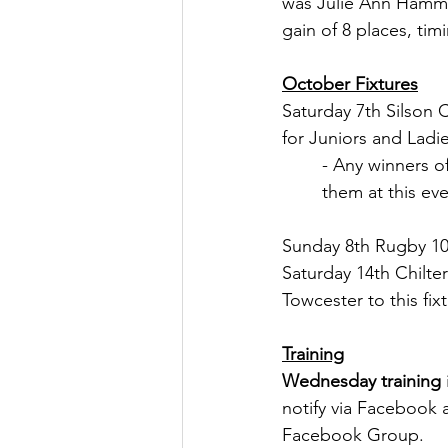
was Julie Ann Hammo
gain of 8 places, tim
October Fixtures
Saturday 7th Silson
for Juniors and Ladi
- Any winners o
them at this eve
Sunday 8th Rugby 10
Saturday 14th Chilte
Towcester to this fixt
Training
Wednesday training
notify via Facebook 
Facebook Group.