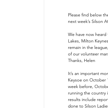
Please find below the
next week’s Silson A
We have now heard th
Lakes, Milton Keynes
remain in the league,
of our volunteer mars
Thanks, Helen
It’s an important mo
Keysoe on October 14
week before, October
running the country i
results include repo
done to Silson Ladie