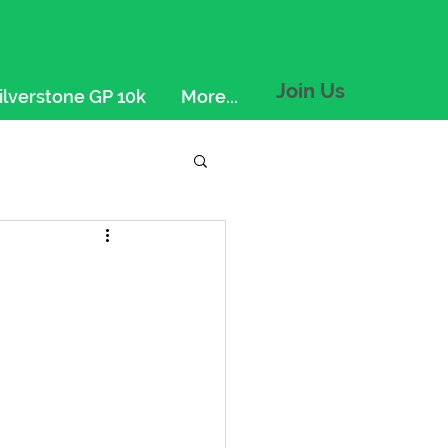
Join Us
ilverstone GP 10k
More...