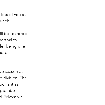
lots of you at 
week. 
ll be Teardrop 
arshal to 
ider being one 
more! 
ue season at 
p division. The 
portant as 
September 
 Relays: well 