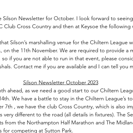
 Silson Newsletter for October. I look forward to seeing 
C Club Cross Country and then at Keysoe the following 
at Silson’s marshalling venue for the Chiltern League wi
, on the 11th November. We are required to provide a m
 so if you are not able to run in that event, please cons
hals. Contact me if you are available and I can tell you 
Silson Newsletter October 2023
nth ahead, as we need a good start to our Chiltern Leag
th. We have a battle to stay in the Chiltern League’s to
 7th , we have the club Cross Country, which is also im
s very different to the road (all details in fixtures). The 
rts from the Northampton Half Marathon and The Midland
s for competing at Sutton Park.